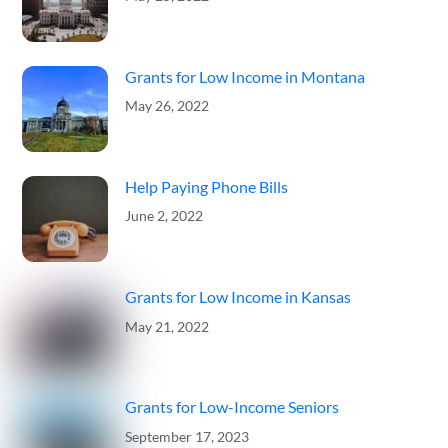
Grants for Low Income in Montana
May 26, 2022
Help Paying Phone Bills
June 2, 2022
Grants for Low Income in Kansas
May 21, 2022
Grants for Low-Income Seniors
September 17, 2023