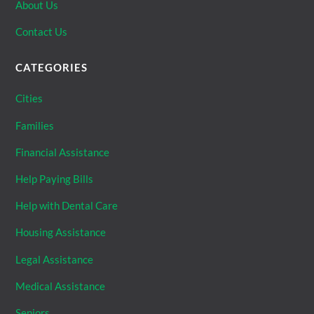
About Us
Contact Us
CATEGORIES
Cities
Families
Financial Assistance
Help Paying Bills
Help with Dental Care
Housing Assistance
Legal Assistance
Medical Assistance
Seniors