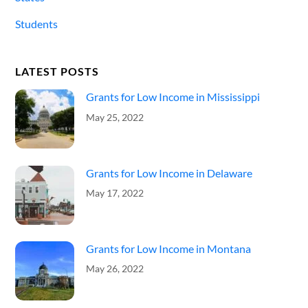
Students
LATEST POSTS
Grants for Low Income in Mississippi
May 25, 2022
Grants for Low Income in Delaware
May 17, 2022
Grants for Low Income in Montana
May 26, 2022