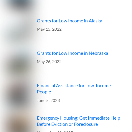
Grants for Low Income in Alaska
May 15, 2022
Grants for Low Income in Nebraska
May 26, 2022
Financial Assistance for Low-Income
People
June 5, 2023
Emergency Housing: Get Immediate Help
Before Eviction or Foreclosure