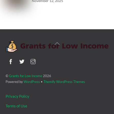
November 12, 2025
Back
To
Top
©
Grants for Low Income
2026
Powered by
WordPress
•
Themify WordPress Themes
Privacy Policy
Terms of Use