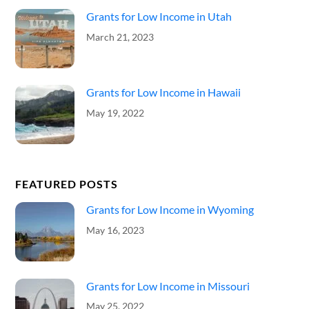
Grants for Low Income in Utah
March 21, 2023
Grants for Low Income in Hawaii
May 19, 2022
FEATURED POSTS
Grants for Low Income in Wyoming
May 16, 2023
Grants for Low Income in Missouri
May 25, 2022