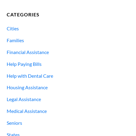
CATEGORIES
Cities
Families
Financial Assistance
Help Paying Bills
Help with Dental Care
Housing Assistance
Legal Assistance
Medical Assistance
Seniors
States