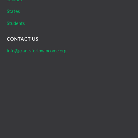
States
Students
CONTACT US
info@grantsforlowincome.org