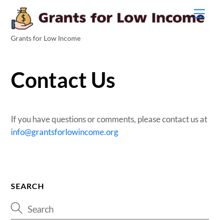
Men
Grants for Low Income
Contact Us
If you have questions or comments, please contact us at
info@grantsforlowincome.org
SEARCH